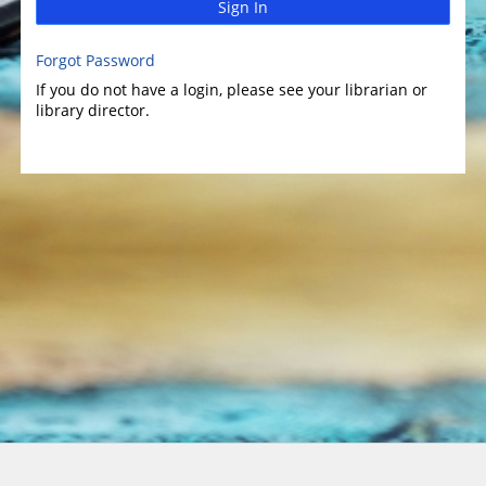
Sign In
Forgot Password
If you do not have a login, please see your librarian or
library director.