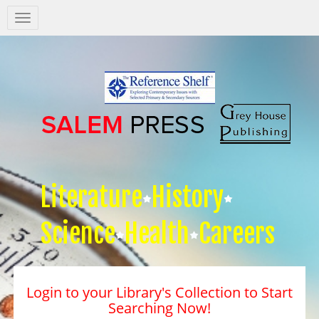
Salem
Press
Nav
Literature
History
Science
Health
Careers
Login to your Library's Collection to Start
Searching Now!