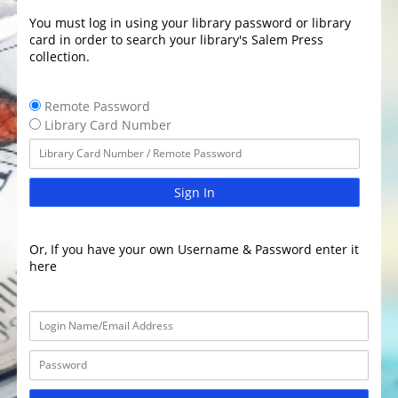
You must log in using your library password or library
card in order to search your library's Salem Press
collection.
Remote Password
Library Card Number
Sign In
Or, If you have your own Username & Password enter it
here