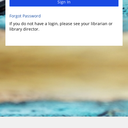
Sign In
Forgot Password
If you do not have a login, please see your librarian or
library director.