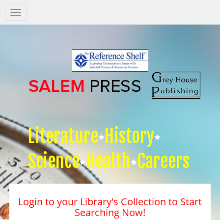
Salem
Press
Nav
Literature
History
Science
Health
Careers
Login to your Library's Collection to Start
Searching Now!