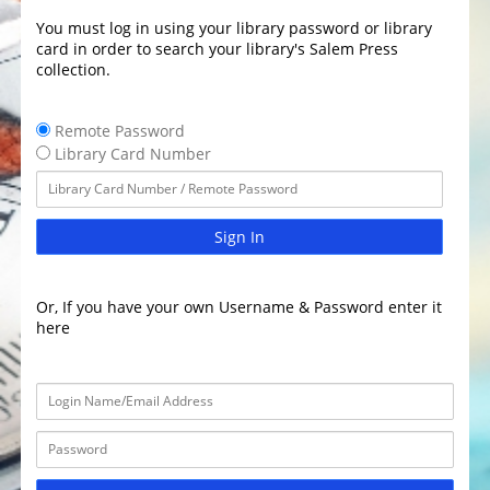
You must log in using your library password or library
card in order to search your library's Salem Press
collection.
Remote Password
Library Card Number
Sign In
Or, If you have your own Username & Password enter it
here