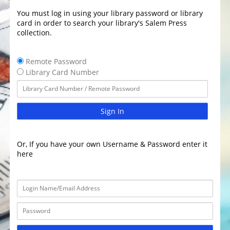
You must log in using your library password or library
card in order to search your library's Salem Press
collection.
Remote Password
Library Card Number
Sign In
Or, If you have your own Username & Password enter it
here