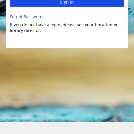
Sign In
Forgot Password
If you do not have a login, please see your librarian or
library director.