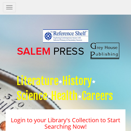
Salem
Press
Nav
Literature
History
Science
Health
Careers
Login to your Library's Collection to Start
Searching Now!