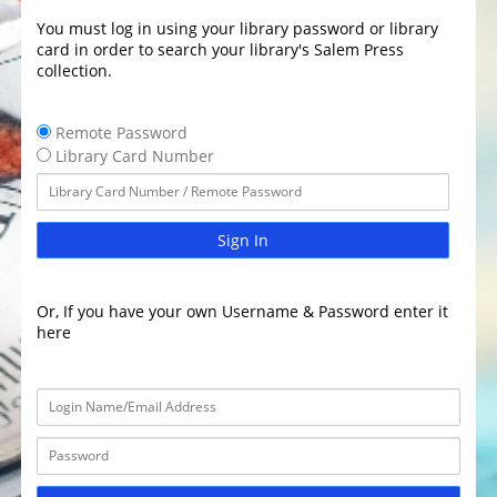
You must log in using your library password or library
card in order to search your library's Salem Press
collection.
Remote Password
Library Card Number
Sign In
Or, If you have your own Username & Password enter it
here