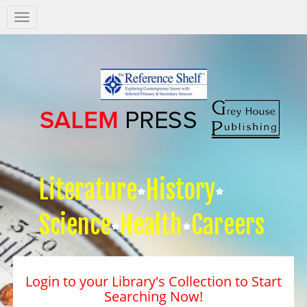
Salem
Press
Nav
Literature
History
Science
Health
Careers
Login to your Library's Collection to Start
Searching Now!