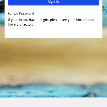
Sign In
Forgot Password
If you do not have a login, please see your librarian or
library director.