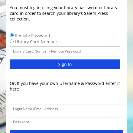
You must log in using your library password or library
card in order to search your library's Salem Press
collection.
Remote Password
Library Card Number
Sign In
Or, If you have your own Username & Password enter it
here