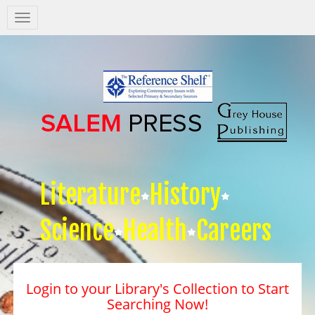
Salem
Press
Nav
Literature
History
Science
Health
Careers
Login to your Library's Collection to Start
Searching Now!