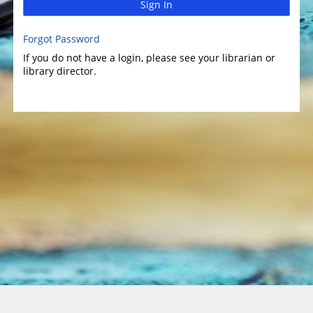
Sign In
Forgot Password
If you do not have a login, please see your librarian or
library director.