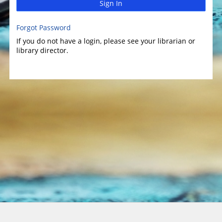
Sign In
Forgot Password
If you do not have a login, please see your librarian or
library director.