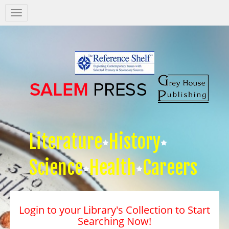
Salem
Press
Nav
Literature
History
Science
Health
Careers
Login to your Library's Collection to Start
Searching Now!