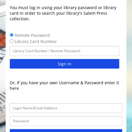
You must log in using your library password or library
card in order to search your library's Salem Press
collection.
Remote Password
Library Card Number
Sign In
Or, If you have your own Username & Password enter it
here