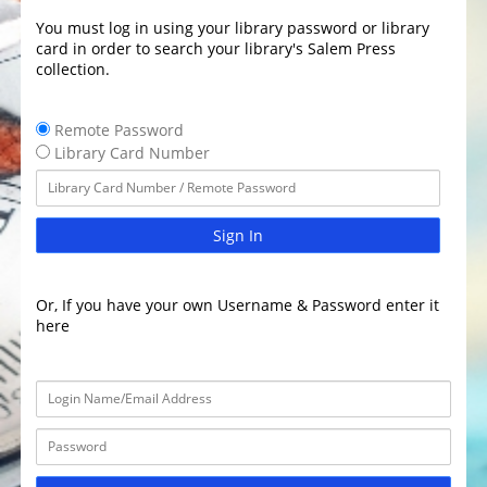
You must log in using your library password or library
card in order to search your library's Salem Press
collection.
Remote Password
Library Card Number
Sign In
Or, If you have your own Username & Password enter it
here