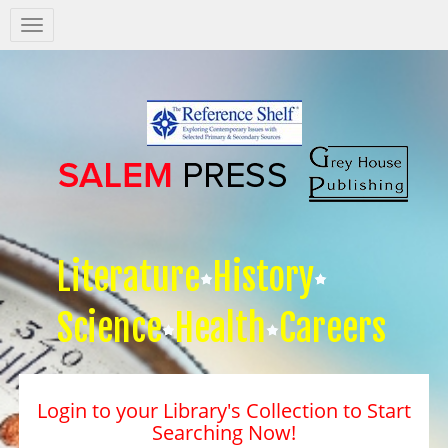
Salem
Press
Nav
Literature
History
Science
Health
Careers
Login to your Library's Collection to Start
Searching Now!