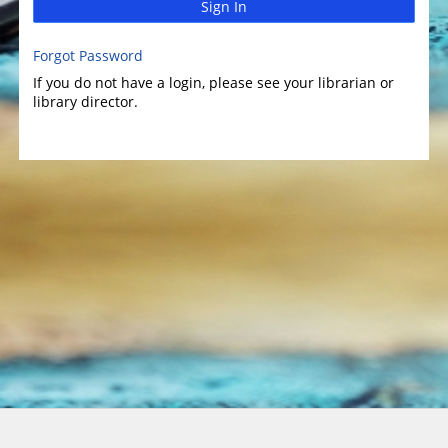
Sign In
Forgot Password
If you do not have a login, please see your librarian or
library director.