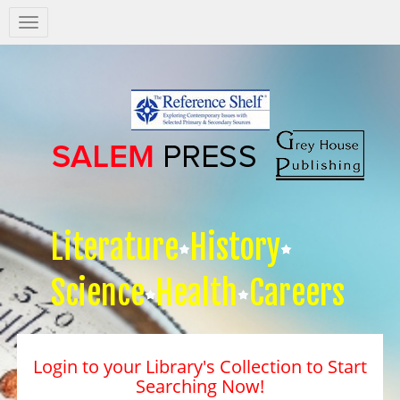
Salem
Press
Nav
Literature
History
Science
Health
Careers
Login to your Library's Collection to Start
Searching Now!