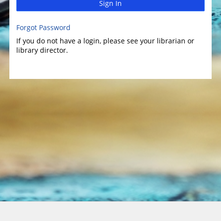
Sign In
Forgot Password
If you do not have a login, please see your librarian or
library director.