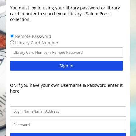
You must log in using your library password or library
card in order to search your library's Salem Press
collection.
Remote Password
Library Card Number
Sign In
Or, If you have your own Username & Password enter it
here