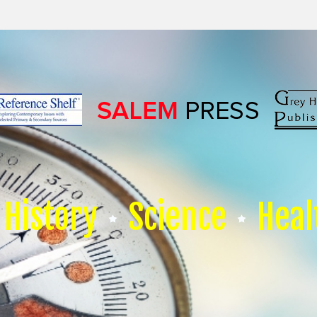
History
Science
Heal