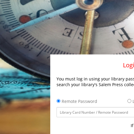
Logi
You must log in using your library pass
search your library's Salem Press colle
Remote Password
L
I