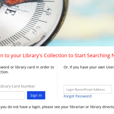
n to your Library's Collection to Start Searching
word or library card in order to
Or, If you have your own Use
ction.
ibrary Card Number
Sign In
Forgot Password
f you do not have a login, please see your librarian or library directo