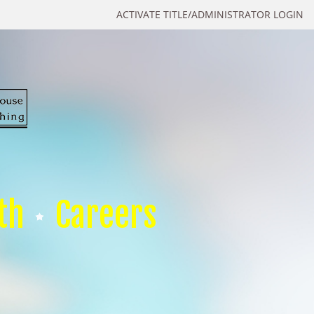
ACTIVATE TITLE/ADMINISTRATOR LOGIN
th
Careers