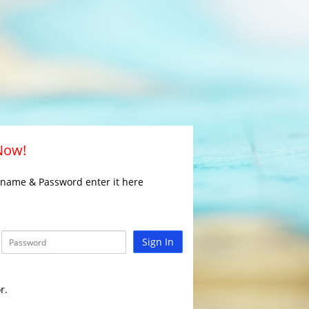
 Now!
rname & Password enter it here
Sign In
r.