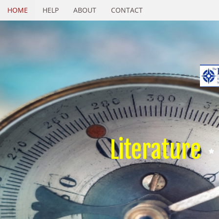
HOME
HELP
ABOUT
CONTACT
Literature