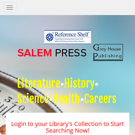
Salem
Press
Nav
Literature
History
Science
Health
Careers
Login to your Library's Collection to Start
Searching Now!