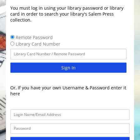
You must log in using your library password or library
card in order to search your library's Salem Press
collection.
Remote Password
Library Card Number
Sign In
Or, If you have your own Username & Password enter it
here