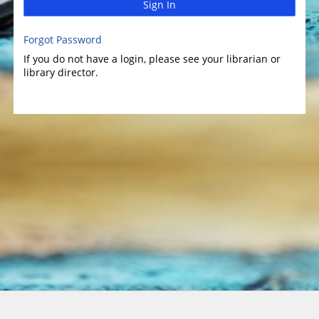
Sign In
Forgot Password
If you do not have a login, please see your librarian or
library director.