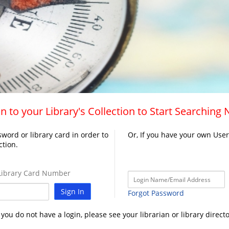
n to your Library's Collection to Start Searching
word or library card in order to
Or, If you have your own Use
ction.
ibrary Card Number
Sign In
Forgot Password
f you do not have a login, please see your librarian or library directo