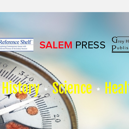
History
Science
Heal