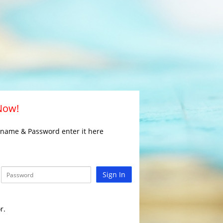
 Now!
rname & Password enter it here
Sign In
r.