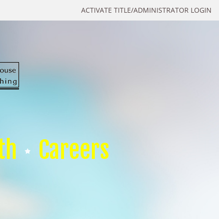
ACTIVATE TITLE/ADMINISTRATOR LOGIN
th
Careers