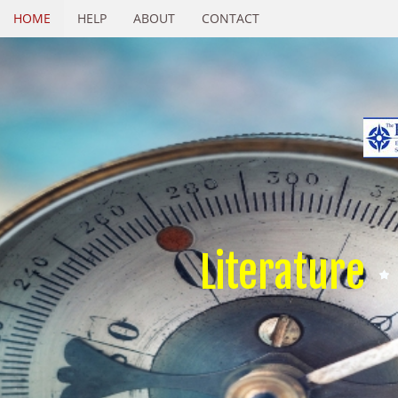
HOME
HELP
ABOUT
CONTACT
Literature