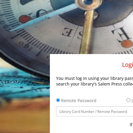
Logi
You must log in using your library pass
search your library's Salem Press colle
Remote Password
L
I