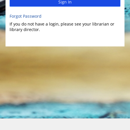
Sign In
Forgot Password
If you do not have a login, please see your librarian or
library director.