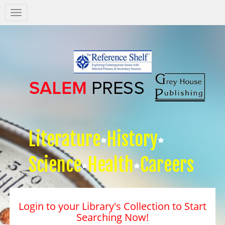
Salem
Press
Nav
Literature
History
Science
Health
Careers
Login to your Library's Collection to Start
Searching Now!