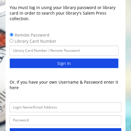
You must log in using your library password or library
card in order to search your library's Salem Press
collection.
Remote Password
Library Card Number
Sign In
Or, If you have your own Username & Password enter it
here