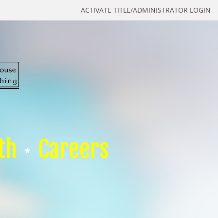
ACTIVATE TITLE/ADMINISTRATOR LOGIN
th
Careers