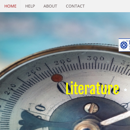
HOME
HELP
ABOUT
CONTACT
Literature