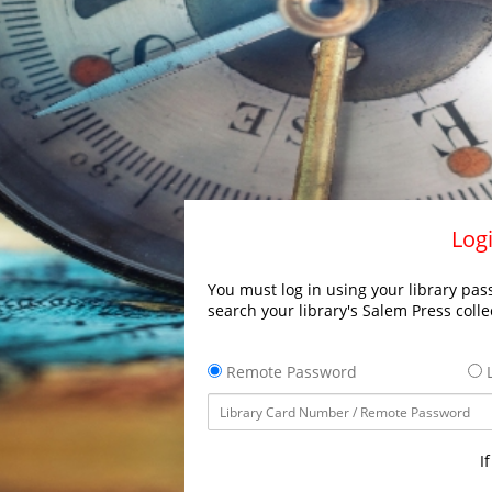
Logi
You must log in using your library pass
search your library's Salem Press colle
Remote Password
L
I