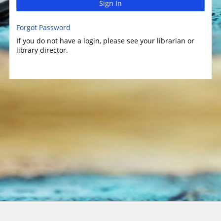
Sign In
Forgot Password
If you do not have a login, please see your librarian or
library director.