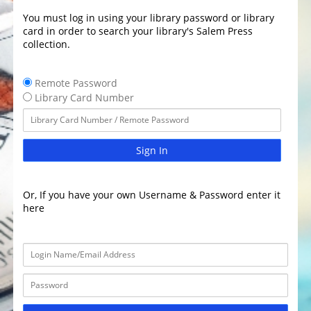
You must log in using your library password or library
card in order to search your library's Salem Press
collection.
Remote Password
Library Card Number
Sign In
Or, If you have your own Username & Password enter it
here