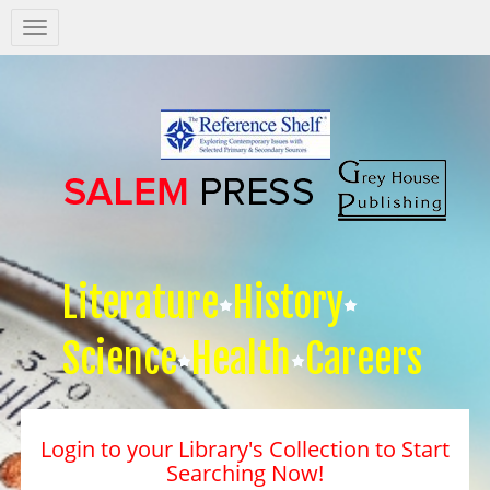
Salem
Press
Nav
Literature
History
Science
Health
Careers
Login to your Library's Collection to Start
Searching Now!