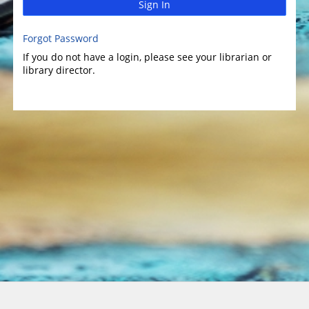
Sign In
Forgot Password
If you do not have a login, please see your librarian or
library director.