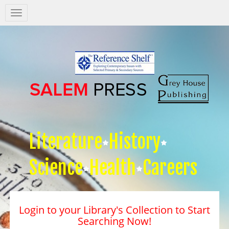
Salem
Press
Nav
Literature
History
Science
Health
Careers
Login to your Library's Collection to Start
Searching Now!