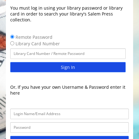
You must log in using your library password or library
card in order to search your library's Salem Press
collection.
Remote Password
Library Card Number
Sign In
Or, If you have your own Username & Password enter it
here