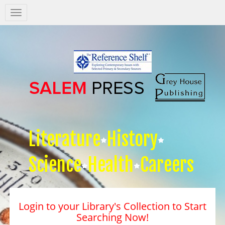
Salem
Press
Nav
Literature
History
Science
Health
Careers
Login to your Library's Collection to Start
Searching Now!