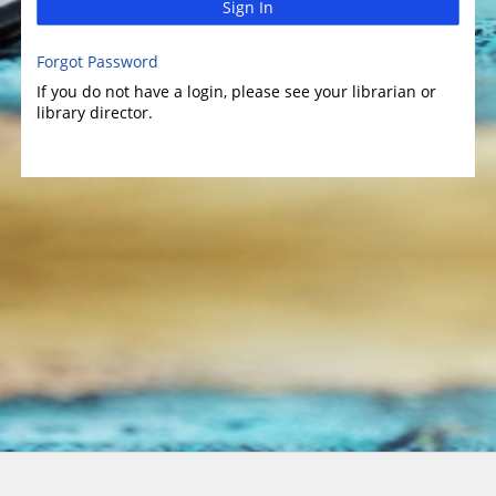
Sign In
Forgot Password
If you do not have a login, please see your librarian or
library director.