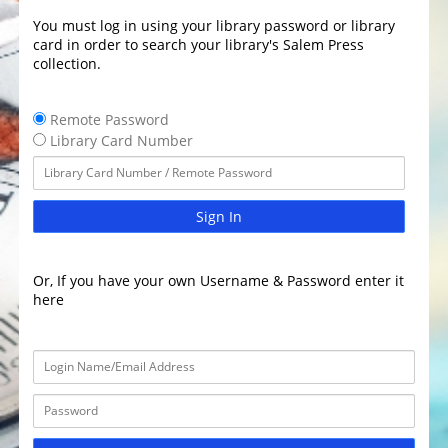
You must log in using your library password or library
card in order to search your library's Salem Press
collection.
Remote Password
Library Card Number
Sign In
Or, If you have your own Username & Password enter it
here