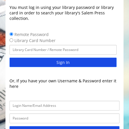
You must log in using your library password or library
card in order to search your library's Salem Press
collection.
Remote Password
Library Card Number
Sign In
Or, If you have your own Username & Password enter it
here