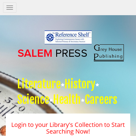
Salem
Press
Nav
Literature
History
Science
Health
Careers
Login to your Library's Collection to Start
Searching Now!