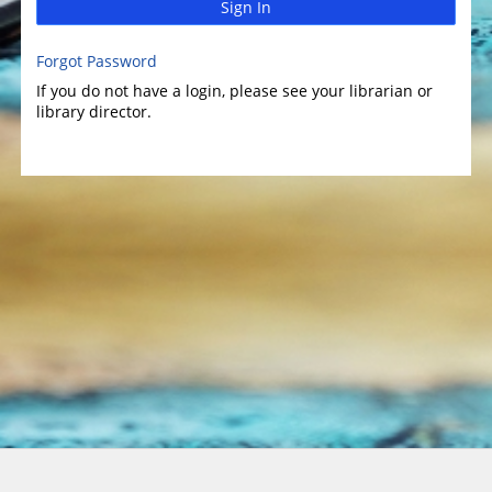
Sign In
Forgot Password
If you do not have a login, please see your librarian or
library director.