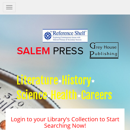
Salem
Press
Nav
Literature
History
Science
Health
Careers
Login to your Library's Collection to Start
Searching Now!