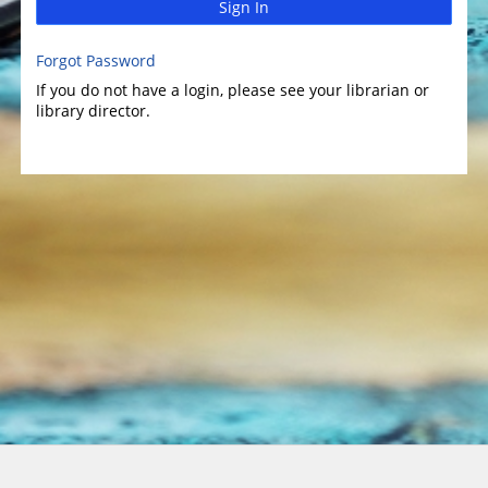
Sign In
Forgot Password
If you do not have a login, please see your librarian or
library director.