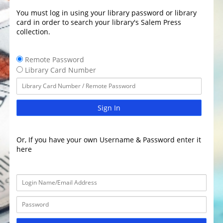
You must log in using your library password or library
card in order to search your library's Salem Press
collection.
Remote Password
Library Card Number
Sign In
Or, If you have your own Username & Password enter it
here