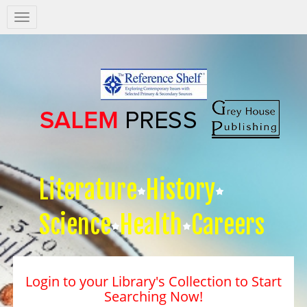
Salem
Press
Nav
Literature
History
Science
Health
Careers
Login to your Library's Collection to Start
Searching Now!