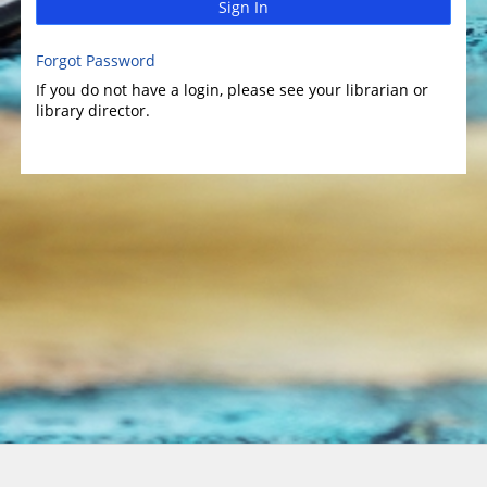
Sign In
Forgot Password
If you do not have a login, please see your librarian or
library director.