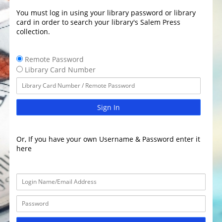
You must log in using your library password or library
card in order to search your library's Salem Press
collection.
Remote Password
Library Card Number
Sign In
Or, If you have your own Username & Password enter it
here