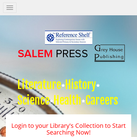
Salem
Press
Nav
Literature
History
Science
Health
Careers
Login to your Library's Collection to Start
Searching Now!