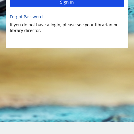
Sign In
Forgot Password
If you do not have a login, please see your librarian or
library director.