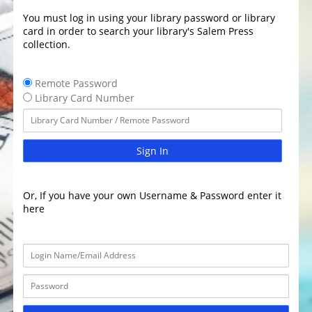
You must log in using your library password or library
card in order to search your library's Salem Press
collection.
Remote Password
Library Card Number
Sign In
Or, If you have your own Username & Password enter it
here