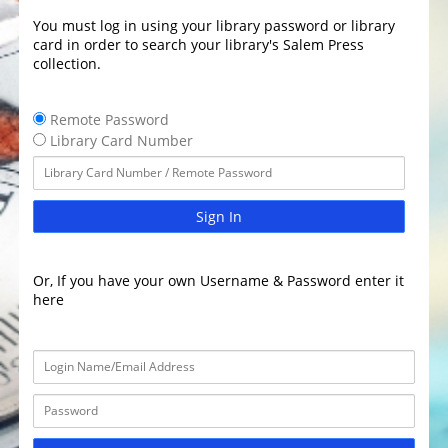
You must log in using your library password or library
card in order to search your library's Salem Press
collection.
Remote Password
Library Card Number
Sign In
Or, If you have your own Username & Password enter it
here