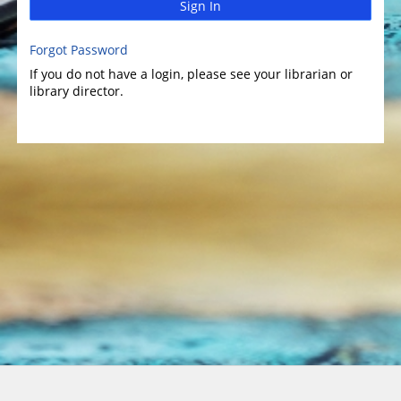
Sign In
Forgot Password
If you do not have a login, please see your librarian or
library director.