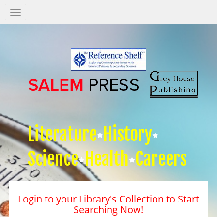
Salem
Press
Nav
Literature
History
Science
Health
Careers
Login to your Library's Collection to Start
Searching Now!