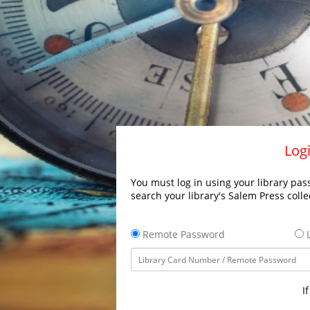
Logi
You must log in using your library pass
search your library's Salem Press colle
Remote Password
L
I