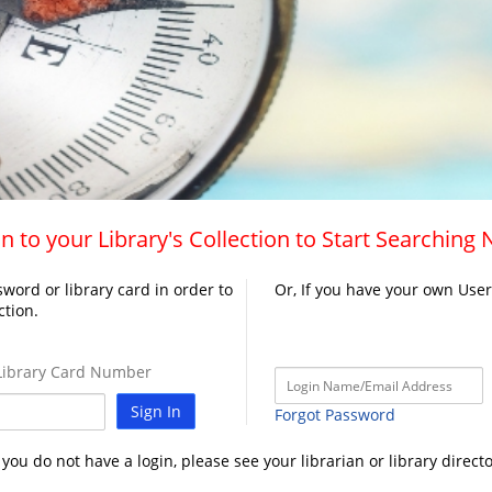
n to your Library's Collection to Start Searching
word or library card in order to
Or, If you have your own Use
ction.
ibrary Card Number
Sign In
Forgot Password
f you do not have a login, please see your librarian or library directo