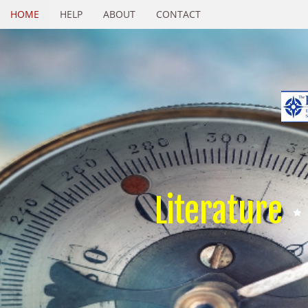
HOME
HELP
ABOUT
CONTACT
Literature