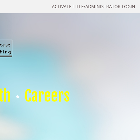
ACTIVATE TITLE/ADMINISTRATOR LOGIN
th
Careers