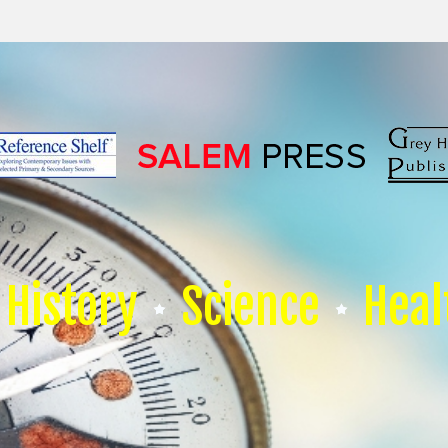
History
Science
Heal