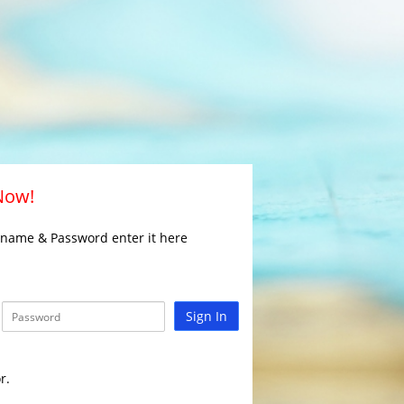
 Now!
rname & Password enter it here
Sign In
r.