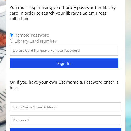
You must log in using your library password or library
card in order to search your library's Salem Press
collection.
Remote Password
Library Card Number
Sign In
Or, If you have your own Username & Password enter it
here