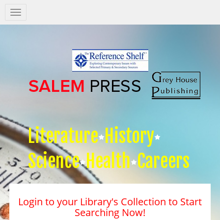
Salem
Press
Nav
Literature
History
Science
Health
Careers
Login to your Library's Collection to Start
Searching Now!