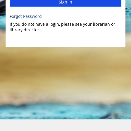
Sign In
Forgot Password
If you do not have a login, please see your librarian or
library director.