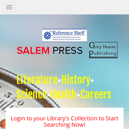
Salem
Press
Nav
Literature
History
Science
Health
Careers
Login to your Library's Collection to Start
Searching Now!