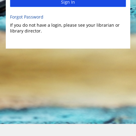
Sign In
Forgot Password
If you do not have a login, please see your librarian or
library director.