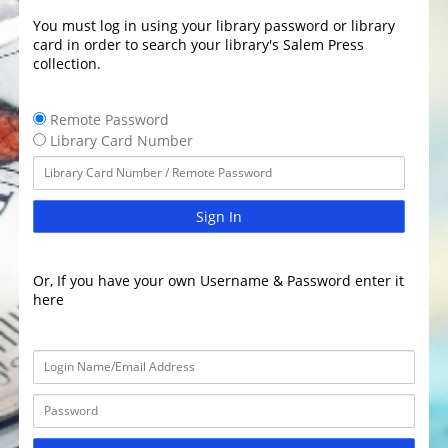
You must log in using your library password or library
card in order to search your library's Salem Press
collection.
Remote Password
Library Card Number
Sign In
Or, If you have your own Username & Password enter it
here