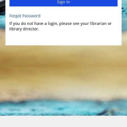
Sign In
Forgot Password
If you do not have a login, please see your librarian or
library director.