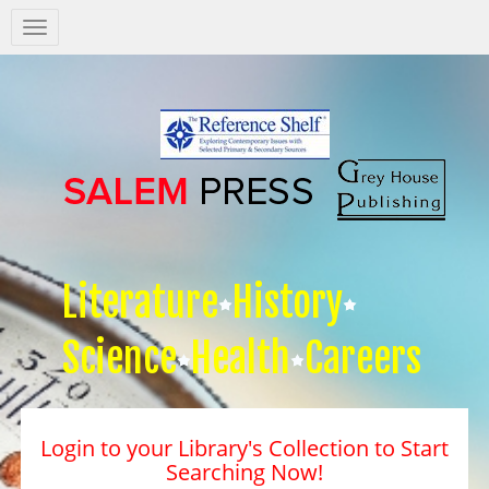
Salem
Press
Nav
Literature
History
Science
Health
Careers
Login to your Library's Collection to Start
Searching Now!