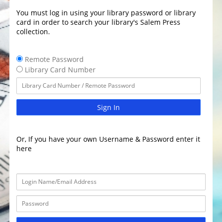
You must log in using your library password or library
card in order to search your library's Salem Press
collection.
Remote Password
Library Card Number
Sign In
Or, If you have your own Username & Password enter it
here