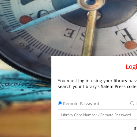
Logi
You must log in using your library pass
search your library's Salem Press colle
Remote Password
L
I