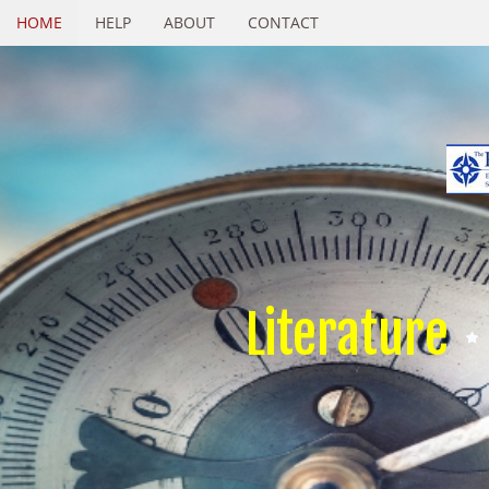
HOME
HELP
ABOUT
CONTACT
Literature