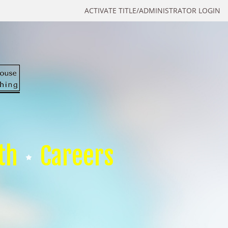
ACTIVATE TITLE/ADMINISTRATOR LOGIN
th
Careers