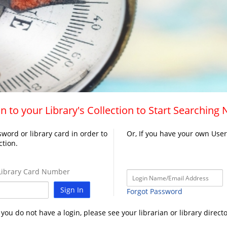
n to your Library's Collection to Start Searching
word or library card in order to
Or, If you have your own Use
ction.
ibrary Card Number
Sign In
Forgot Password
f you do not have a login, please see your librarian or library directo