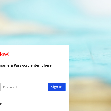
 Now!
rname & Password enter it here
Sign In
r.