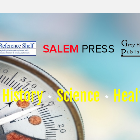
History
Science
Heal