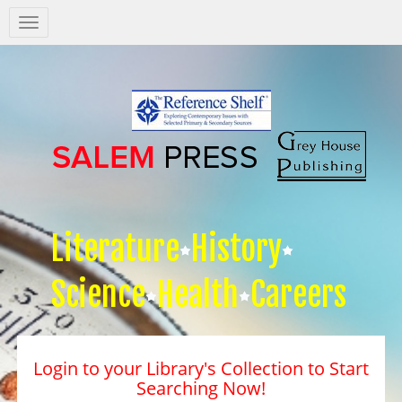
Salem
Press
Nav
Literature
History
Science
Health
Careers
Login to your Library's Collection to Start
Searching Now!