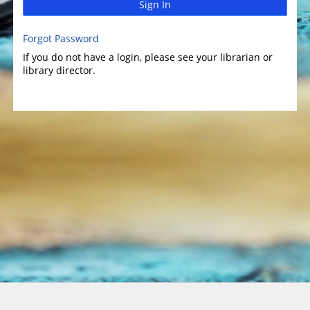
Sign In
Forgot Password
If you do not have a login, please see your librarian or
library director.