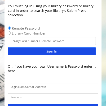
You must log in using your library password or library
card in order to search your library's Salem Press
collection.
Remote Password
Library Card Number
Sign In
Or, If you have your own Username & Password enter it
here