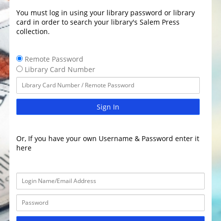
You must log in using your library password or library
card in order to search your library's Salem Press
collection.
Remote Password
Library Card Number
Sign In
Or, If you have your own Username & Password enter it
here