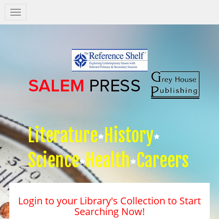
Salem
Press
Nav
Literature
History
Science
Health
Careers
Login to your Library's Collection to Start
Searching Now!