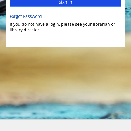
Sign In
Forgot Password
If you do not have a login, please see your librarian or
library director.