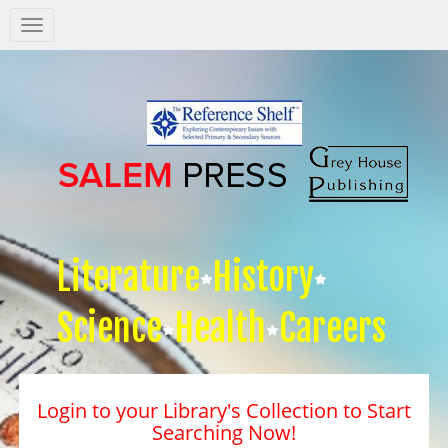
Salem
Press
Nav
Literature
History
Science
Health
Careers
Login to your Library's Collection to Start
Searching Now!