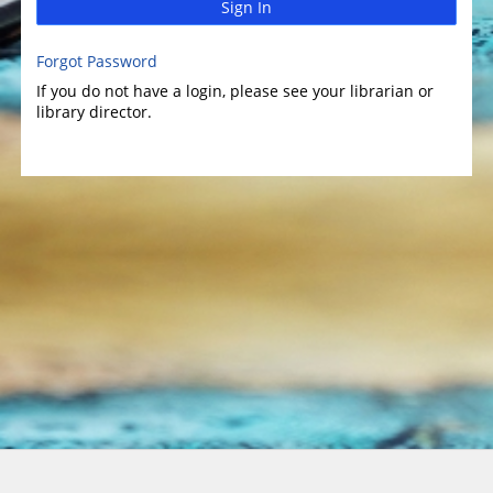
Sign In
Forgot Password
If you do not have a login, please see your librarian or
library director.