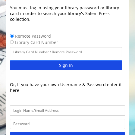
You must log in using your library password or library
card in order to search your library's Salem Press
collection.
Remote Password
Library Card Number
Sign In
Or, If you have your own Username & Password enter it
here