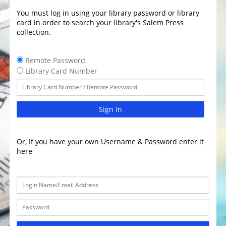
You must log in using your library password or library
card in order to search your library's Salem Press
collection.
Remote Password
Library Card Number
Sign In
Or, If you have your own Username & Password enter it
here