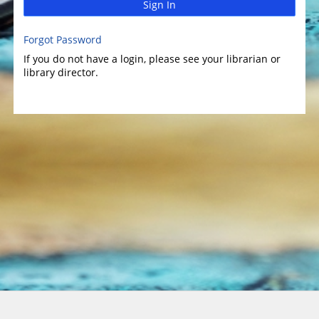
Sign In
Forgot Password
If you do not have a login, please see your librarian or
library director.