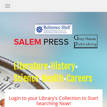
Salem
Press
Nav
Literature
History
Science
Health
Careers
Login to your Library's Collection to Start
Searching Now!