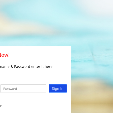
 Now!
rname & Password enter it here
Sign In
r.