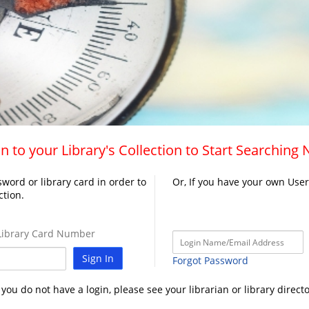
n to your Library's Collection to Start Searching
word or library card in order to
Or, If you have your own Use
ction.
ibrary Card Number
Sign In
Forgot Password
f you do not have a login, please see your librarian or library directo