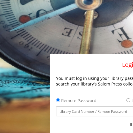
Logi
You must log in using your library pass
search your library's Salem Press colle
Remote Password
L
I