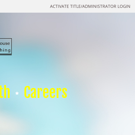
ACTIVATE TITLE/ADMINISTRATOR LOGIN
th
Careers