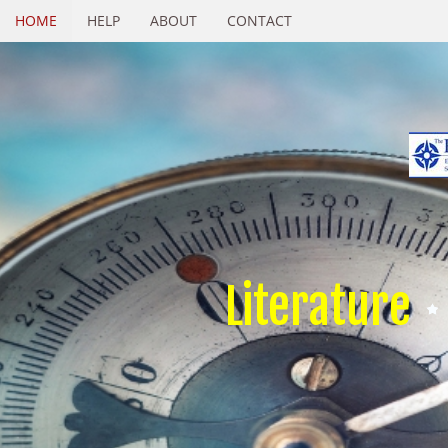
HOME
HELP
ABOUT
CONTACT
Literature