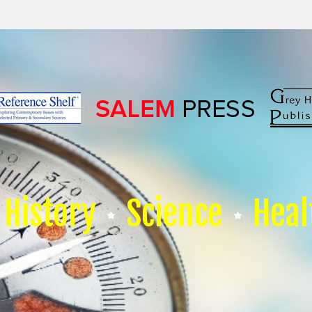
History
Science
Heal