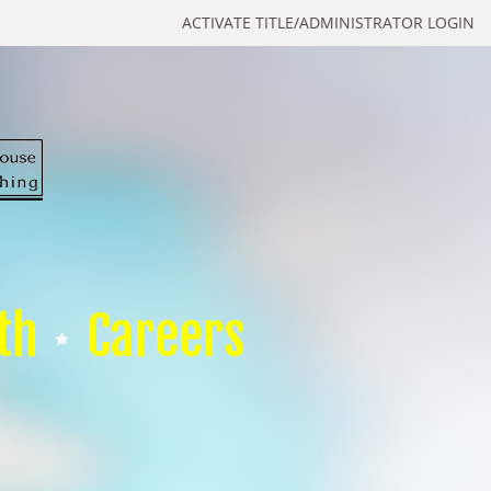
ACTIVATE TITLE/ADMINISTRATOR LOGIN
th
Careers