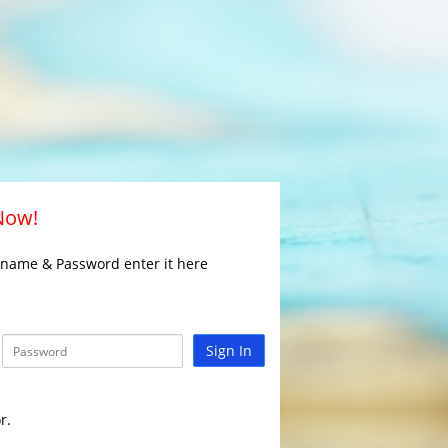
 Now!
rname & Password enter it here
Sign In
r.