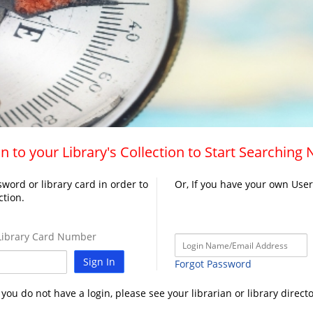
n to your Library's Collection to Start Searching
word or library card in order to
Or, If you have your own Use
ction.
ibrary Card Number
Sign In
Forgot Password
f you do not have a login, please see your librarian or library directo