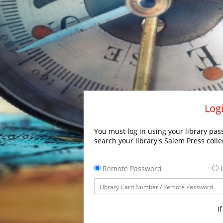
Logi
You must log in using your library pass
search your library's Salem Press colle
Remote Password
L
I