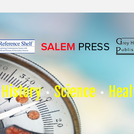
History
Science
Heal