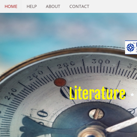
HOME
HELP
ABOUT
CONTACT
Literature