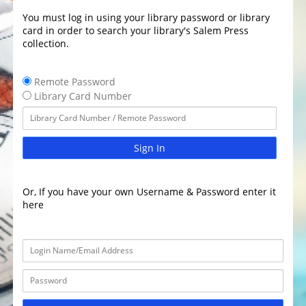
You must log in using your library password or library
card in order to search your library's Salem Press
collection.
Remote Password
Library Card Number
Sign In
Or, If you have your own Username & Password enter it
here