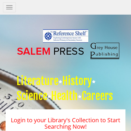
Salem
Press
Nav
Literature
History
Science
Health
Careers
Login to your Library's Collection to Start
Searching Now!