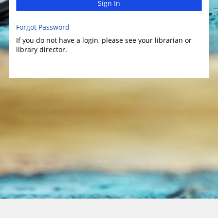
Sign In
Forgot Password
If you do not have a login, please see your librarian or
library director.