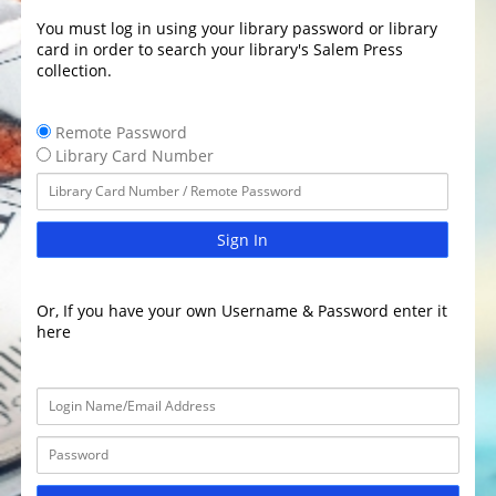
You must log in using your library password or library
card in order to search your library's Salem Press
collection.
Remote Password
Library Card Number
Sign In
Or, If you have your own Username & Password enter it
here