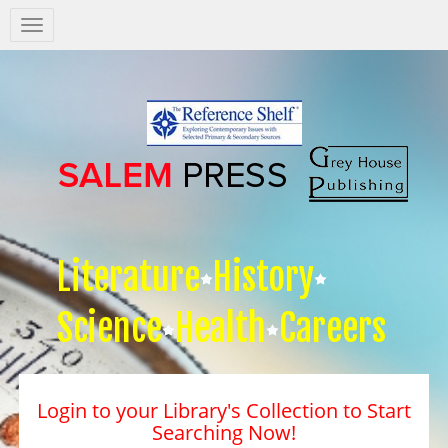
Salem
Press
Nav
Literature
History
Science
Health
Careers
Login to your Library's Collection to Start
Searching Now!