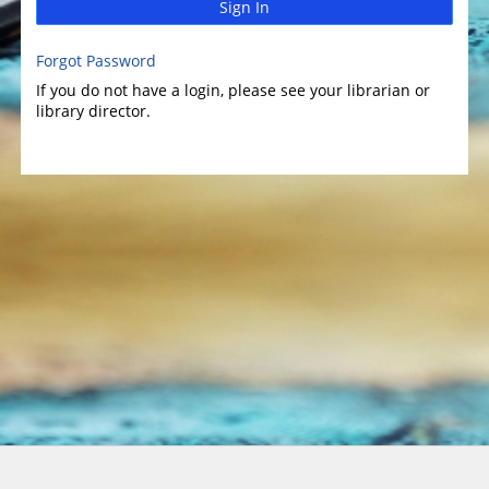
Sign In
Forgot Password
If you do not have a login, please see your librarian or
library director.