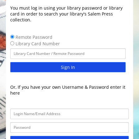
You must log in using your library password or library
card in order to search your library's Salem Press
collection.
Remote Password
Library Card Number
Sign In
Or, If you have your own Username & Password enter it
here