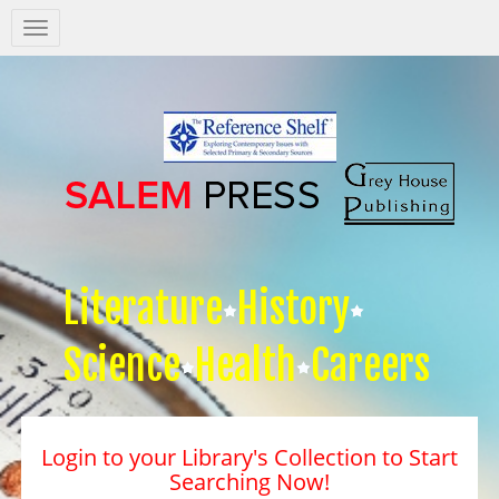
Salem
Press
Nav
Literature
History
Science
Health
Careers
Login to your Library's Collection to Start
Searching Now!