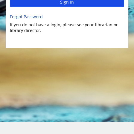
Sign In
Forgot Password
If you do not have a login, please see your librarian or
library director.