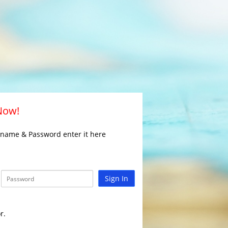
 Now!
rname & Password enter it here
Sign In
r.