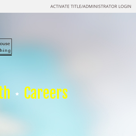
ACTIVATE TITLE/ADMINISTRATOR LOGIN
th
Careers