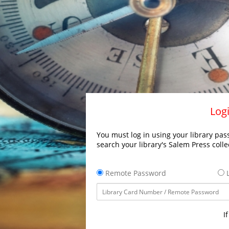
Logi
You must log in using your library pass
search your library's Salem Press colle
Remote Password
L
I