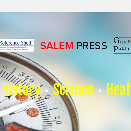
History
Science
Heal