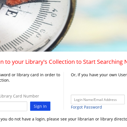
n to your Library's Collection to Start Searching
word or library card in order to
Or, If you have your own Use
ction.
ibrary Card Number
Sign In
Forgot Password
f you do not have a login, please see your librarian or library directo