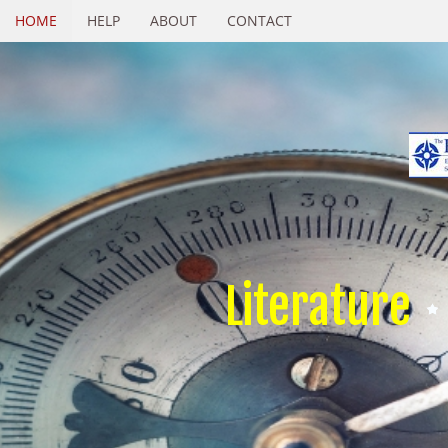
HOME
HELP
ABOUT
CONTACT
Literature