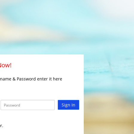
 Now!
rname & Password enter it here
Sign In
r.