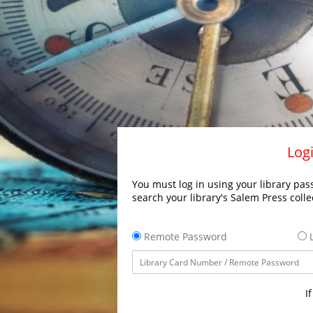
Logi
You must log in using your library pass
search your library's Salem Press colle
Remote Password
L
I