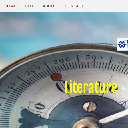
HOME
HELP
ABOUT
CONTACT
Literature