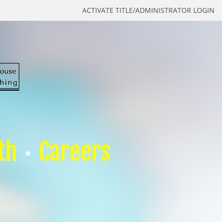
ACTIVATE TITLE/ADMINISTRATOR LOGIN
th
Careers