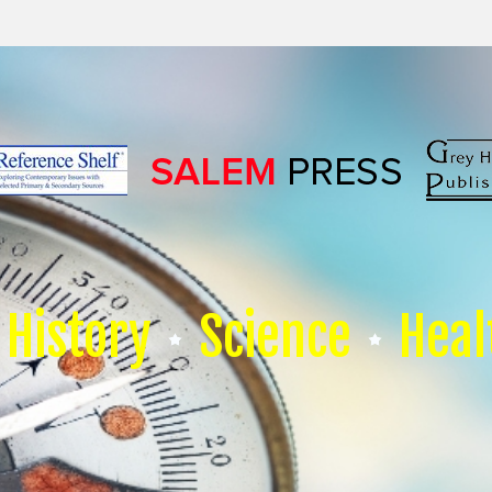
History
Science
Heal