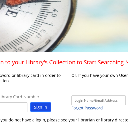
n to your Library's Collection to Start Searching
word or library card in order to
Or, If you have your own Use
ction.
ibrary Card Number
Sign In
Forgot Password
f you do not have a login, please see your librarian or library directo