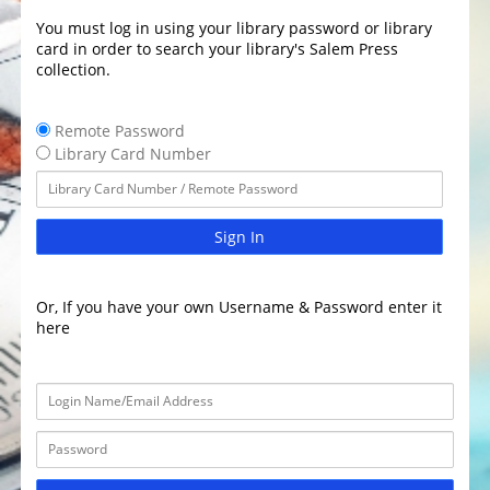
You must log in using your library password or library
card in order to search your library's Salem Press
collection.
Remote Password
Library Card Number
Sign In
Or, If you have your own Username & Password enter it
here