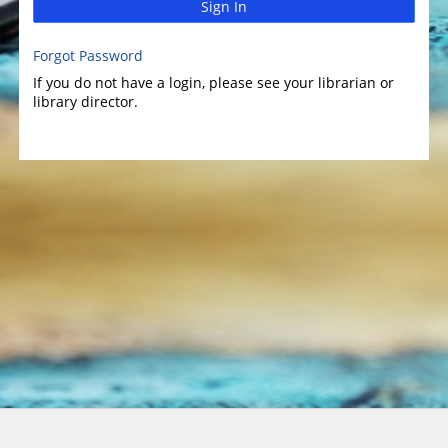
Sign In
Forgot Password
If you do not have a login, please see your librarian or
library director.