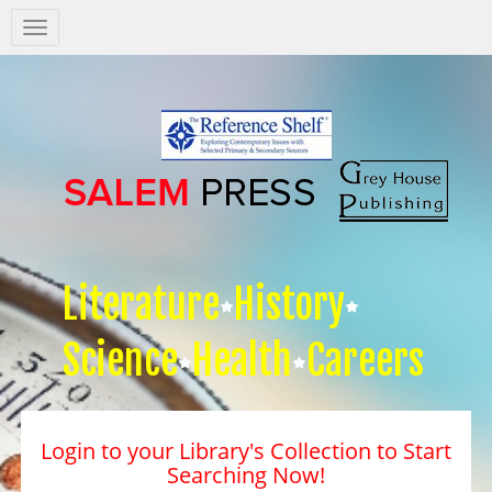
Salem
Press
Nav
Literature
History
Science
Health
Careers
Login to your Library's Collection to Start
Searching Now!