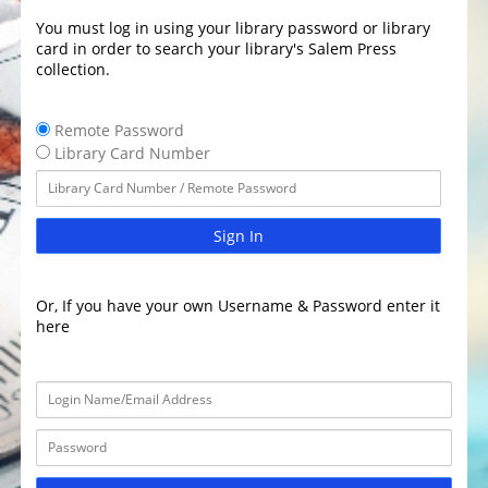
You must log in using your library password or library
card in order to search your library's Salem Press
collection.
Remote Password
Library Card Number
Sign In
Or, If you have your own Username & Password enter it
here