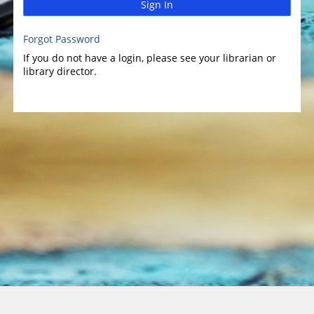
Sign In
Forgot Password
If you do not have a login, please see your librarian or
library director.