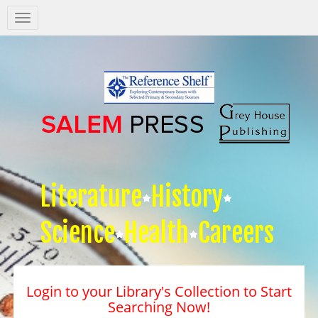
Salem
Press
Nav
Literature
History
Science
Health
Careers
Login to your Library's Collection to Start
Searching Now!