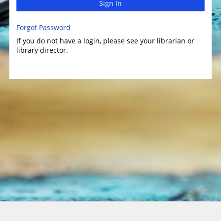
Sign In
Forgot Password
If you do not have a login, please see your librarian or
library director.