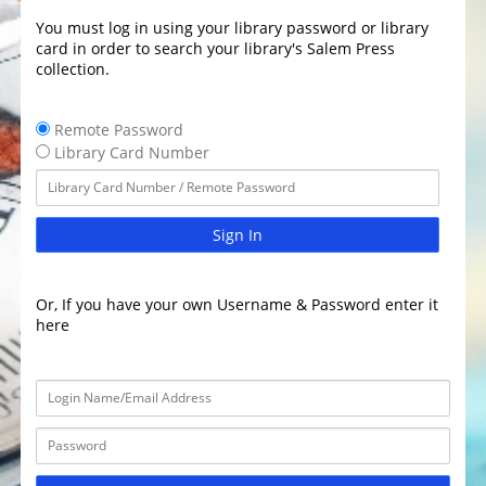
You must log in using your library password or library
card in order to search your library's Salem Press
collection.
Remote Password
Library Card Number
Sign In
Or, If you have your own Username & Password enter it
here