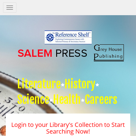
Salem
Press
Nav
Literature
History
Science
Health
Careers
Login to your Library's Collection to Start
Searching Now!