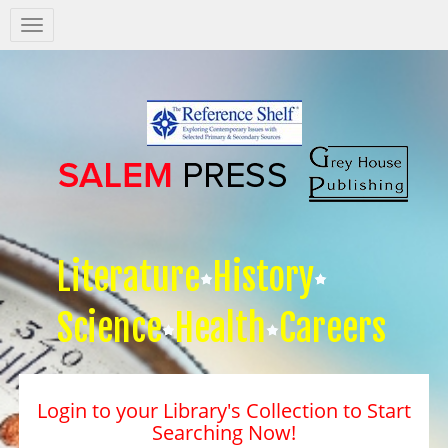
Salem
Press
Nav
Literature
History
Science
Health
Careers
Login to your Library's Collection to Start
Searching Now!