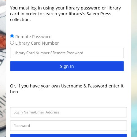
You must log in using your library password or library
card in order to search your library's Salem Press
collection.
Remote Password
Library Card Number
Sign In
Or, If you have your own Username & Password enter it
here