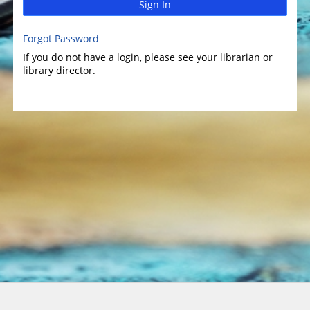
Sign In
Forgot Password
If you do not have a login, please see your librarian or
library director.