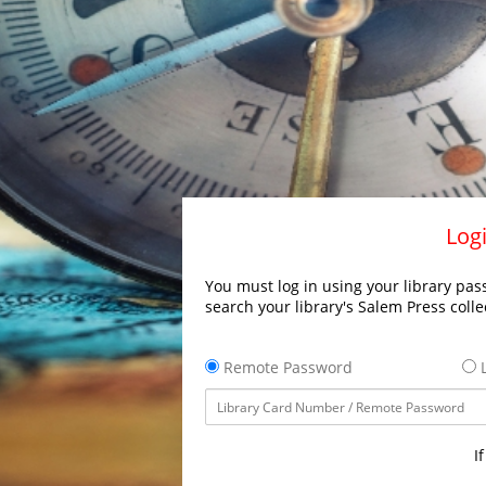
Logi
You must log in using your library pass
search your library's Salem Press colle
Remote Password
L
I