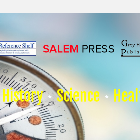
History
Science
Heal