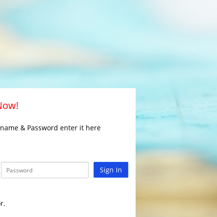
 Now!
rname & Password enter it here
Sign In
r.