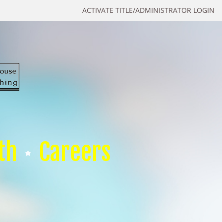
ACTIVATE TITLE/ADMINISTRATOR LOGIN
th
Careers