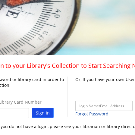
n to your Library's Collection to Start Searching
word or library card in order to
Or, If you have your own Use
ction.
ibrary Card Number
Sign In
Forgot Password
f you do not have a login, please see your librarian or library directo