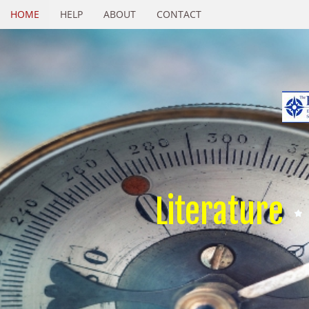
HOME
HELP
ABOUT
CONTACT
Literature