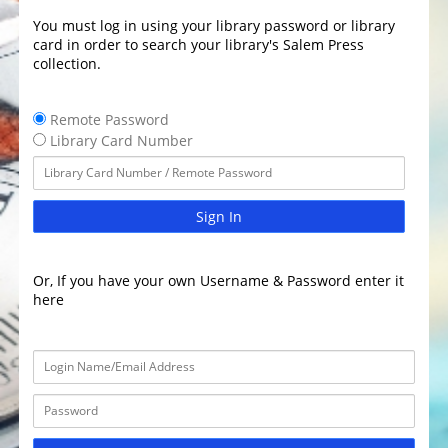
You must log in using your library password or library
card in order to search your library's Salem Press
collection.
Remote Password
Library Card Number
Sign In
Or, If you have your own Username & Password enter it
here