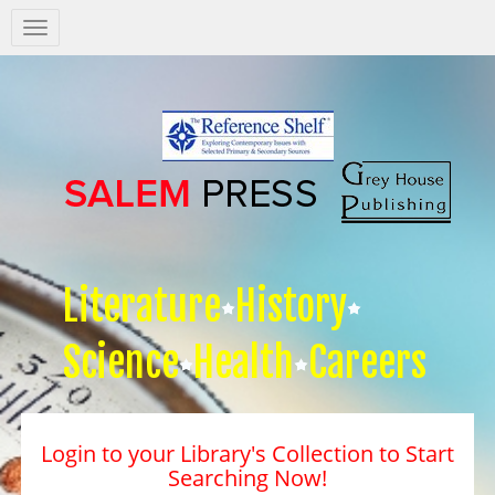
Salem
Press
Nav
Literature
History
Science
Health
Careers
Login to your Library's Collection to Start
Searching Now!