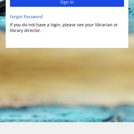
Sign In
Forgot Password
If you do not have a login, please see your librarian or
library director.