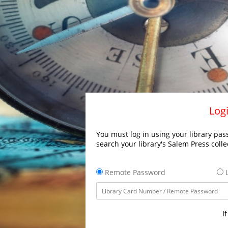
Logi
You must log in using your library pass
search your library's Salem Press colle
Remote Password
L
I