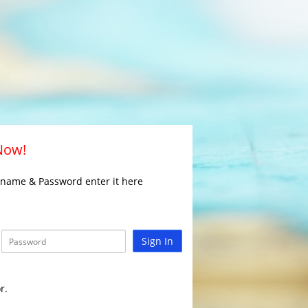
 Now!
rname & Password enter it here
Sign In
r.