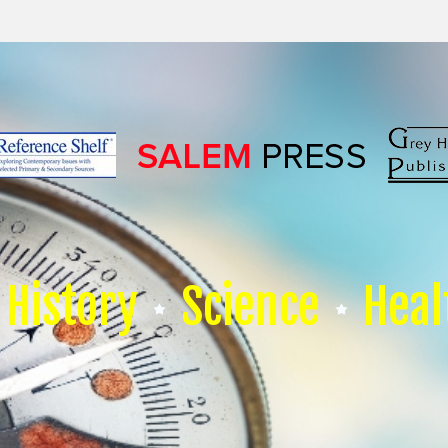
History
Science
Heal