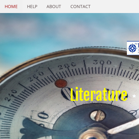
HOME
HELP
ABOUT
CONTACT
Literature