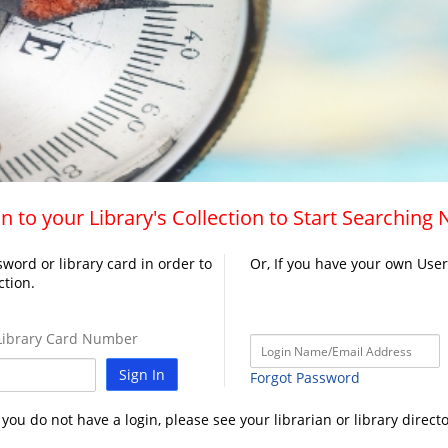
n to your Library's Collection to Start Searching
word or library card in order to
Or, If you have your own Use
ction.
ibrary Card Number
Sign In
Forgot Password
f you do not have a login, please see your librarian or library directo