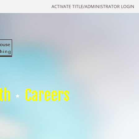
ACTIVATE TITLE/ADMINISTRATOR LOGIN
th
Careers