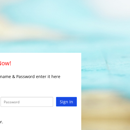
 Now!
rname & Password enter it here
Sign In
r.