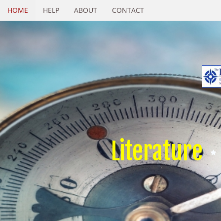
HOME
HELP
ABOUT
CONTACT
Literature