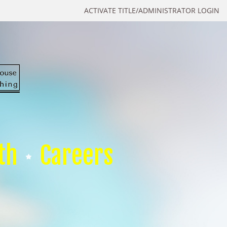
ACTIVATE TITLE/ADMINISTRATOR LOGIN
th
Careers