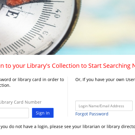
n to your Library's Collection to Start Searching
word or library card in order to
Or, If you have your own Use
ction.
ibrary Card Number
Sign In
Forgot Password
f you do not have a login, please see your librarian or library directo