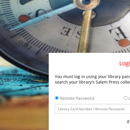
Logi
You must log in using your library pass
search your library's Salem Press colle
Remote Password
L
I