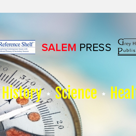
History
Science
Heal