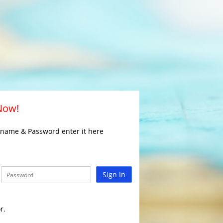
 Now!
rname & Password enter it here
Sign In
r.