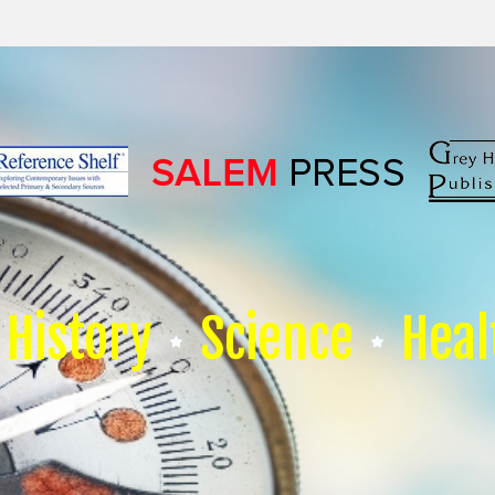
History
Science
Heal