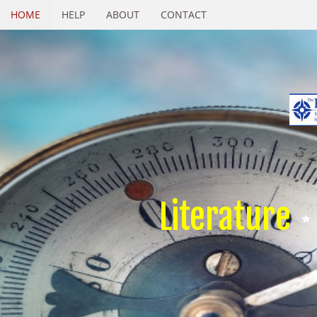
HOME
HELP
ABOUT
CONTACT
Literature