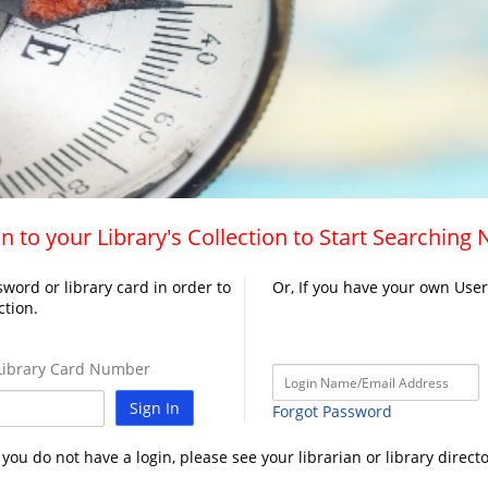
n to your Library's Collection to Start Searching
word or library card in order to
Or, If you have your own Use
ction.
ibrary Card Number
Sign In
Forgot Password
f you do not have a login, please see your librarian or library directo