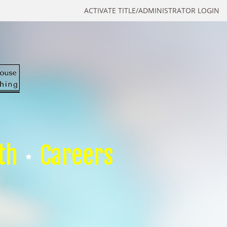
ACTIVATE TITLE/ADMINISTRATOR LOGIN
th
Careers