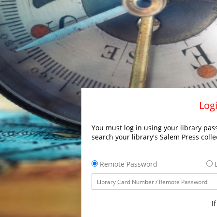
Logi
You must log in using your library pass
search your library's Salem Press colle
Remote Password
L
I