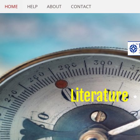
HOME
HELP
ABOUT
CONTACT
Literature