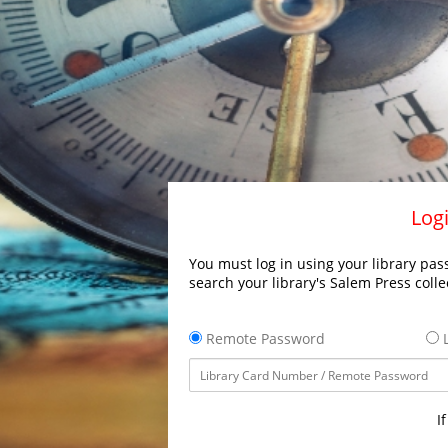
Logi
You must log in using your library pass
search your library's Salem Press colle
Remote Password
L
I