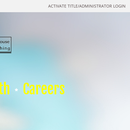
ACTIVATE TITLE/ADMINISTRATOR LOGIN
th
Careers