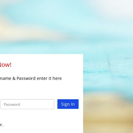
 Now!
rname & Password enter it here
Sign In
r.