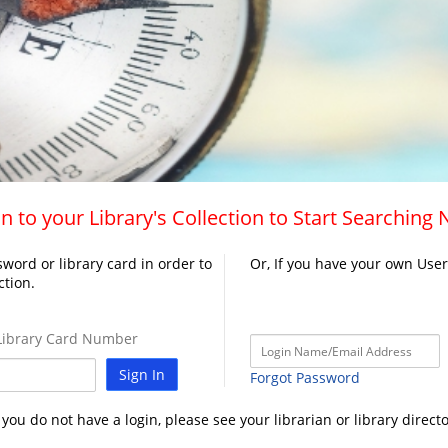
n to your Library's Collection to Start Searching
word or library card in order to
Or, If you have your own Use
ction.
ibrary Card Number
Sign In
Forgot Password
f you do not have a login, please see your librarian or library directo