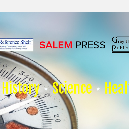
History
Science
Heal