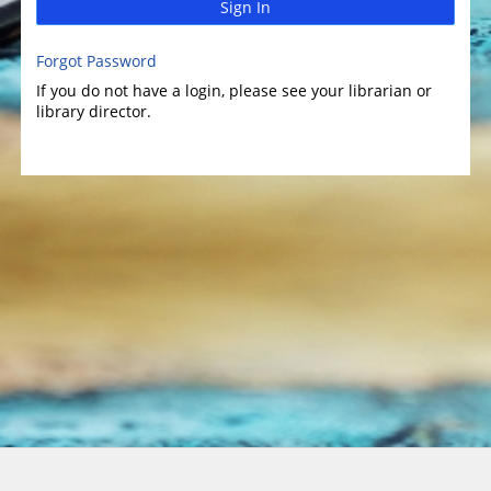
Sign In
Forgot Password
If you do not have a login, please see your librarian or
library director.