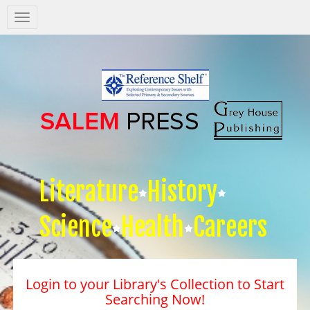
Salem
Press
Nav
Literature
History
Science
Health
Careers
Login to your Library's Collection to Start
Searching Now!