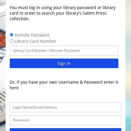
You must log in using your library password or library
card in order to search your library's Salem Press
collection.
Remote Password
Library Card Number
Sign In
Or, If you have your own Username & Password enter it
here