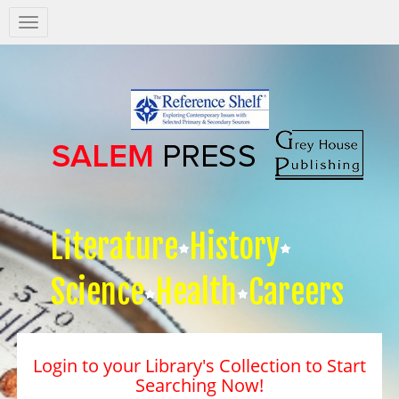
Salem
Press
Nav
Literature
History
Science
Health
Careers
Login to your Library's Collection to Start
Searching Now!