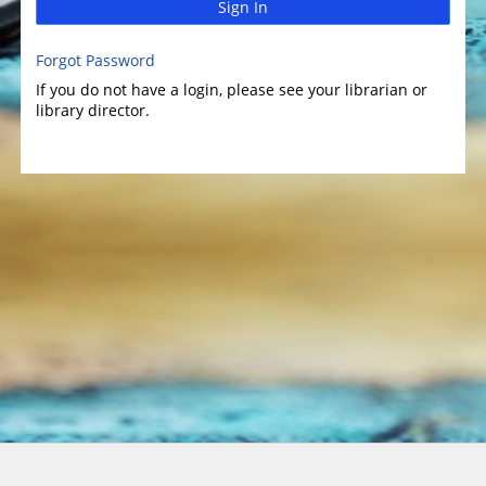
Sign In
Forgot Password
If you do not have a login, please see your librarian or
library director.