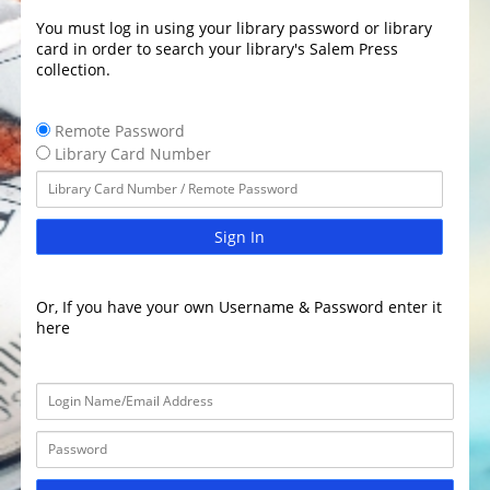
You must log in using your library password or library
card in order to search your library's Salem Press
collection.
Remote Password
Library Card Number
Sign In
Or, If you have your own Username & Password enter it
here