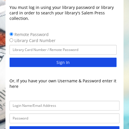
You must log in using your library password or library
card in order to search your library's Salem Press
collection.
Remote Password
Library Card Number
Sign In
Or, If you have your own Username & Password enter it
here