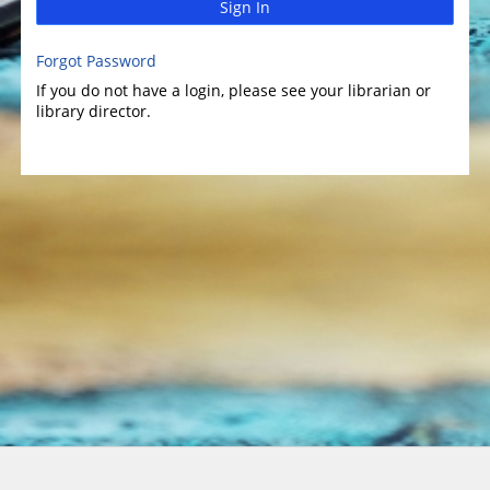
Sign In
Forgot Password
If you do not have a login, please see your librarian or
library director.