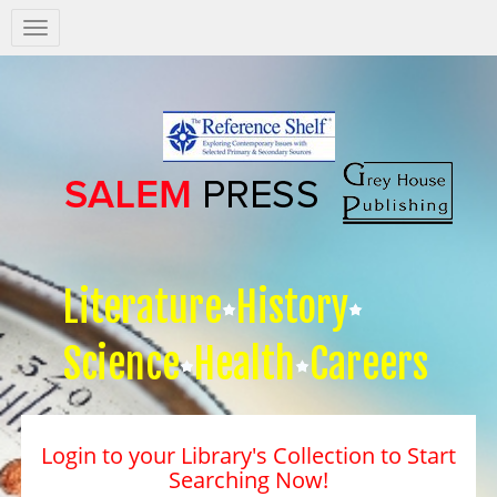
Salem
Press
Nav
Literature
History
Science
Health
Careers
Login to your Library's Collection to Start
Searching Now!